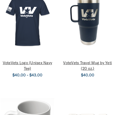
VoteVets Logo (Unisex Navy
VoteVets Travel Mug by Yeti
Tee)
(20 oz.)
$40.00 - $43.00
$40.00