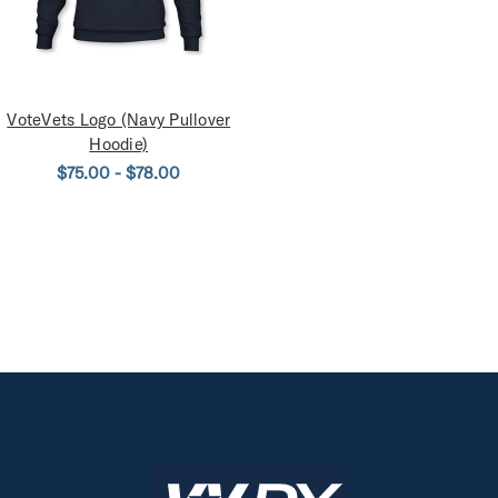
VoteVets Logo (Navy Pullover
Hoodie)
$75.00 - $78.00