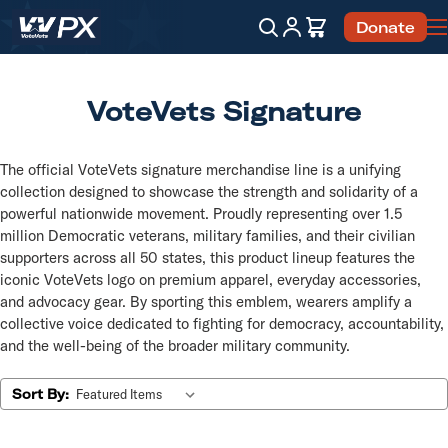
Account
Cart
Donate
Search
VoteVets Signature
The official VoteVets signature merchandise line is a unifying
collection designed to showcase the strength and solidarity of a
powerful nationwide movement. Proudly representing over 1.5
million Democratic veterans, military families, and their civilian
supporters across all 50 states, this product lineup features the
iconic VoteVets logo on premium apparel, everyday accessories,
and advocacy gear. By sporting this emblem, wearers amplify a
collective voice dedicated to fighting for democracy, accountability,
and the well-being of the broader military community.
Sort By: