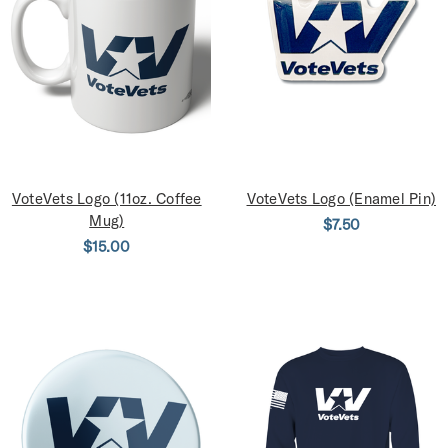
VoteVets Logo (11oz. Coffee
VoteVets Logo (Enamel Pin)
Mug)
$7.50
$15.00