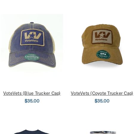
VoteVets (Blue Trucker Cap)
VoteVets (Coyote Trucker Cap)
$35.00
$35.00