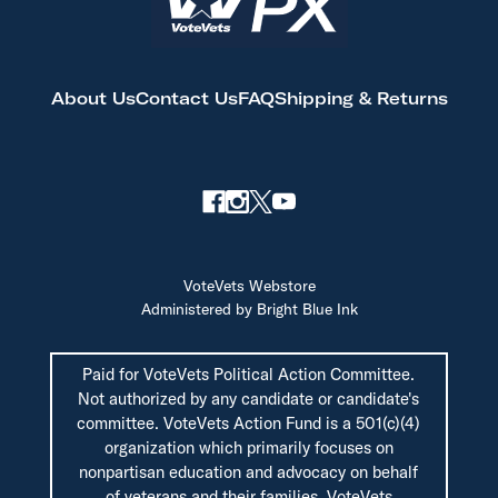
About Us
Contact Us
FAQ
Shipping & Returns
VoteVets Webstore
Administered by Bright Blue Ink
Paid for VoteVets Political Action Committee.
Not authorized by any candidate or candidate's
committee. VoteVets Action Fund is a 501(c)(4)
organization which primarily focuses on
nonpartisan education and advocacy on behalf
of veterans and their families. VoteVets