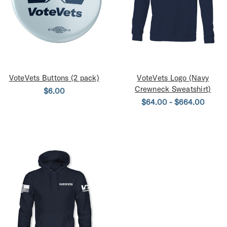
VoteVets Buttons (2 pack)
VoteVets Logo (Navy
Crewneck Sweatshirt)
$6.00
$64.00 - $664.00