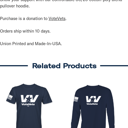
pullover hoodie.
Purchase is a donation to
VoteVets
.
Orders ship within 10 days.
Union Printed and Made-In-USA.
Related Products