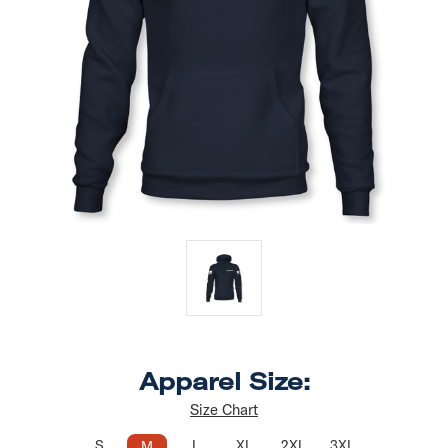
Apparel Size:
Size Chart
S
L
XL
2XL
3XL
M