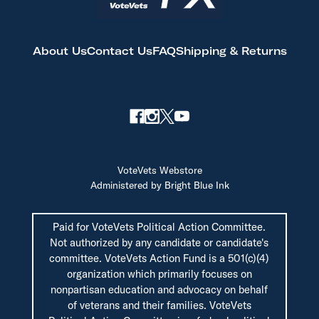
About Us
Contact Us
FAQ
Shipping & Returns
VoteVets Webstore
Administered by Bright Blue Ink
Paid for VoteVets Political Action Committee.
Not authorized by any candidate or candidate's
committee. VoteVets Action Fund is a 501(c)(4)
organization which primarily focuses on
nonpartisan education and advocacy on behalf
of veterans and their families. VoteVets