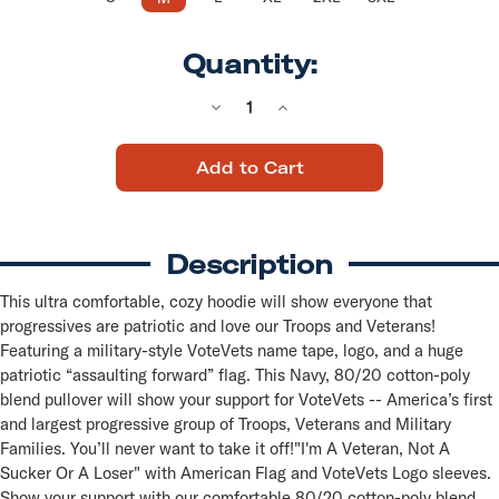
Quantity:
Decrease
Increase
Quantity
Quantity
of
of
VoteVets
VoteVets
Logo
Logo
(Navy
(Navy
Pullover
Pullover
Hoodie)
Hoodie)
Description
This ultra comfortable, cozy hoodie will show everyone that
progressives are patriotic and love our Troops and Veterans!
Featuring a military-style VoteVets name tape, logo, and a huge
patriotic “assaulting forward” flag. This Navy, 80/20 cotton-poly
blend pullover will show your support for VoteVets -- America’s first
and largest progressive group of Troops, Veterans and Military
Families. You’ll never want to take it off!"I'm A Veteran, Not A
Sucker Or A Loser" with American Flag and VoteVets Logo sleeves.
Show your support with our comfortable 80/20 cotton-poly blend