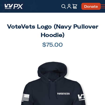
Account
Cart
Donate
Search
VoteVets Logo (Navy Pullover
Hoodie)
$75.00