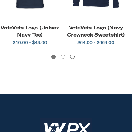
VoteVets Logo (Unisex
VoteVets Logo (Navy
Navy Tee)
Crewneck Sweatshirt)
$40.00 - $43.00
$64.00 - $664.00