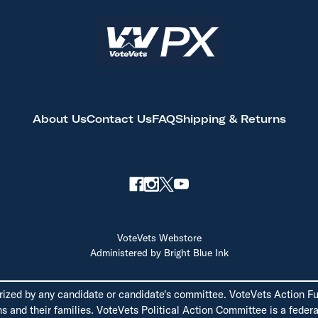
About Us
Contact Us
FAQ
Shipping & Returns
VoteVets Webstore
Administered by Bright Blue Ink
rized by any candidate or candidate's committee. VoteVets Action Fun
 and their families. VoteVets Political Action Committee is a federal