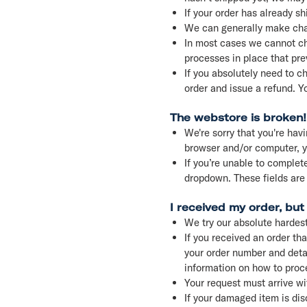
If your order has already s
We can generally make chan
In most cases we cannot ch
processes in place that pre
If you absolutely need to c
order and issue a refund. Y
The webstore is broken!
We're sorry that you're havi
browser and/or computer, yo
If you’re unable to complete
dropdown. These fields are
I received my order, bu
We try our absolute hardest
If you received an order th
your order number and detai
information on how to proce
Your request must arrive wi
If your damaged item is dis