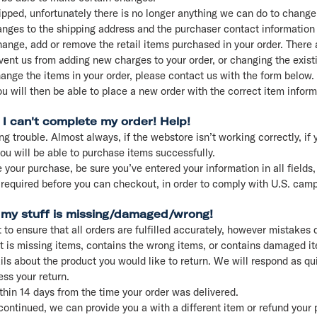
hipped, unfortunately there is no longer anything we can do to change 
ges to the shipping address and the purchaser contact information 
ange, add or remove the retail items purchased in your order. There 
vent us from adding new charges to your order, or changing the exist
hange the items in your order, please contact us with the form below.
ou will then be able to place a new order with the correct item infor
 I can't complete my order! Help!
ng trouble. Almost always, if the webstore isn’t working correctly, if 
u will be able to purchase items successfully.
 your purchase, be sure you’ve entered your information in all fields, 
 required before you can checkout, in order to comply with U.S. cam
t my stuff is missing/damaged/wrong!
 to ensure that all orders are fulfilled accurately, however mistakes 
at is missing items, contains the wrong items, or contains damaged i
ls about the product you would like to return. We will respond as qu
ss your return.
thin 14 days from the time your order was delivered.
continued, we can provide you a with a different item or refund your