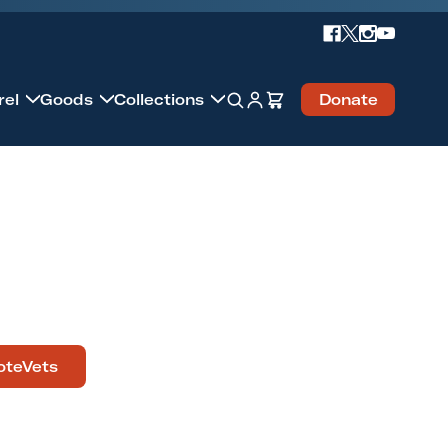
Account
Cart
rel
Goods
Collections
Donate
Search
oteVets