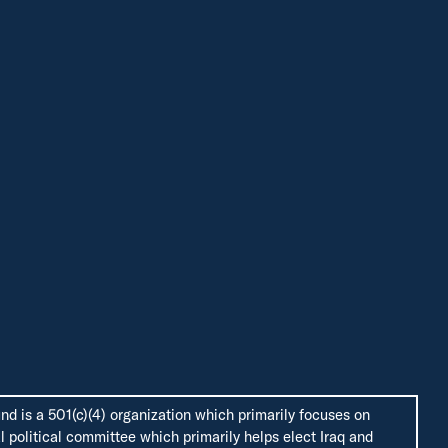
d is a 501(c)(4) organization which primarily focuses on
 political committee which primarily helps elect Iraq and