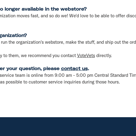
no longer available in the webstore?
nization moves fast, and so do we! We'd love to be able to offer disco
ganization?
run the organization's webstore, make the stuff, and ship out the ord
say to them, we recommend you contact
VoteVets
directly.
er your question, please
contact us
.
service team is online from 9:00 am - 5:00 pm Central Standard Ti
as possible to customer service inquiries during those hours.