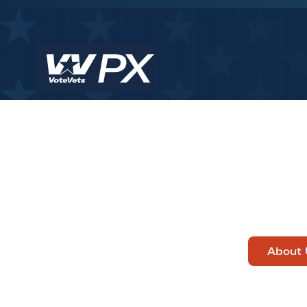
About 