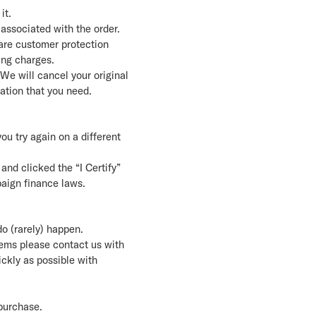
it.
associated with the order.
are customer protection
ing charges.
 We will cancel your original
mation that you need.
you try again on a different
and clicked the “I Certify”
paign finance laws.
do (rarely) happen.
tems please contact us with
ickly as possible with
 purchase.