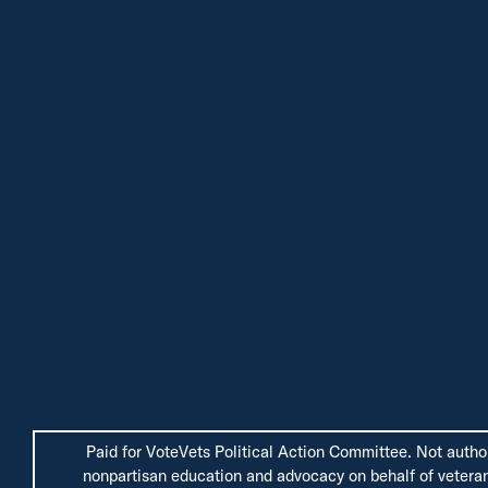
Paid for VoteVets Political Action Committee. Not autho
nonpartisan education and advocacy on behalf of veterans