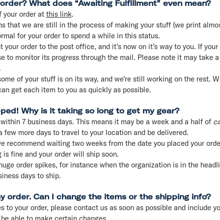
 order? What does “Awaiting Fulfillment” even mean?
f your order at
this link
.
s that we are still in the process of making your stuff (we print alm
ormal for your order to spend a while in this status.
our order to the post office, and it’s now on it’s way to you. If your
 to monitor its progress through the mail. Please note it may take a
.
me of your stuff is on its way, and we’re still working on the rest. We
an get each item to you as quickly as possible.
pped! Why is it taking so long to get my gear?
 within 7 business days. This means it may be a week and a half of
ca
 a few more days to travel to your location and be delivered.
e recommend waiting two weeks from the date you placed your order
 is fine and your order will ship soon.
e order spikes, for instance when the organization is in the headlin
iness days to ship.
 order. Can I change the items or the shipping info?
 to your order, please contact us as soon as possible and include yo
 be able to make certain changes.