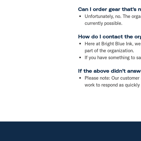
Can I order gear that's 
Unfortunately, no. The orga
currently possible.
How do I contact the or
Here at Bright Blue Ink, we 
part of the organization.
If you have something to 
If the above didn’t answ
Please note: Our customer 
work to respond as quickly 