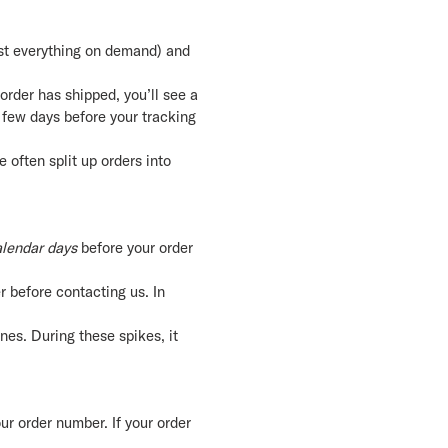
ost everything on demand) and
 order has shipped, you’ll see a
 few days before your tracking
 often split up orders into
lendar days
before your order
 before contacting us. In
es. During these spikes, it
ur order number. If your order