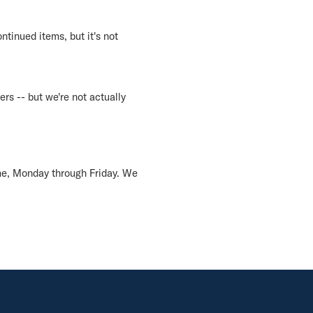
ntinued items, but it's not
ers -- but we're not actually
me, Monday through Friday. We