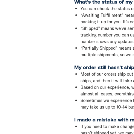
What's the status of my
You can check the status o
“Awaiting Fulfillment” mean
packing it up for you. It’s n
“Shipped” means we’ve sent y
tracking number you can use
number shows any updates
“Partially Shipped” means so
multiple shipments, so we c
My order still hasn't shi
Most of our orders ship out
ships, and then it will take
Based on our experience, w
almost all cases, everything
Sometimes we experience hug
may take us up to 10-14 bus
I made a mistake with my
If you need to make changes
hasn’t shipped yet, we may