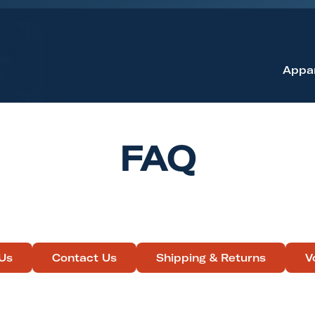
Appa
FAQ
Us
Contact Us
Shipping & Returns
V