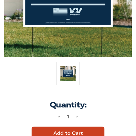
Quantity:
Decrease
Increase
Quantity
Quantity
of
of
Vote
Vote