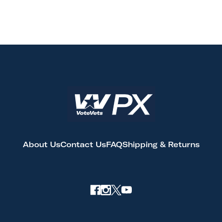
About Us
Contact Us
FAQ
Shipping & Returns