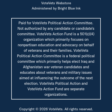
VoteVets Webstore
Administered by Bright Blue Ink
Paid for VoteVets Political Action Committee.
Not authorized by any candidate or candidate's
committee. VoteVets Action Fund is a 501(c)(4)
organization which primarily focuses on
nonpartisan education and advocacy on behalf
of veterans and their families. VoteVets
Political Action Committee is a federal political
committee which primarily helps elect Iraq and
Afghanistan war veteran candidates and
educates about veterans and military issues
aimed at influencing the outcome of the next
election. VoteVets Political Action and
VoteVets Action Fund are separate
organizations.
Copyright © 2026 VoteVets. All rights reserved.