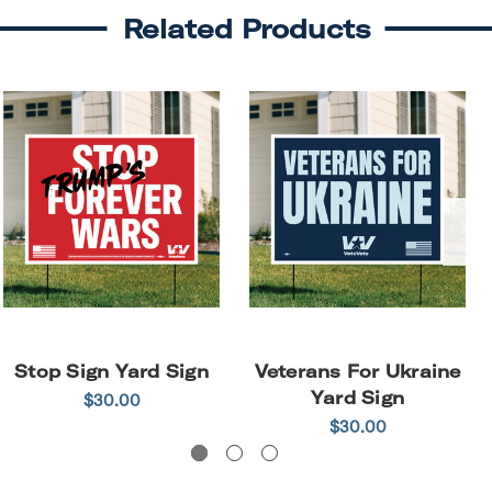
Related Products
Stop Sign Yard Sign
Veterans For Ukraine
Yard Sign
$30.00
$30.00