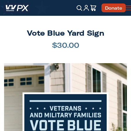
Account
Cart
Donate
Search
Vote Blue Yard Sign
$30.00