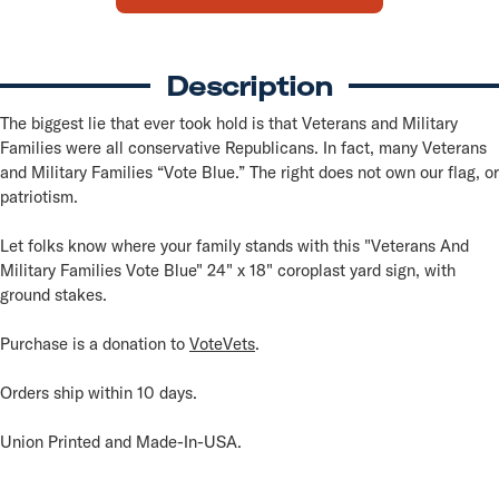
Blue
Blue
Yard
Yard
Sign
Sign
Description
The biggest lie that ever took hold is that Veterans and Military
Families were all conservative Republicans. In fact, many Veterans
and Military Families “Vote Blue.” The right does not own our flag, or
patriotism.
Let folks know where your family stands with this "Veterans And
Military Families Vote Blue" 24" x 18" coroplast yard sign, with
ground stakes.
Purchase is a donation to
VoteVets
.
Orders ship within 10 days.
Union Printed and Made-In-USA.