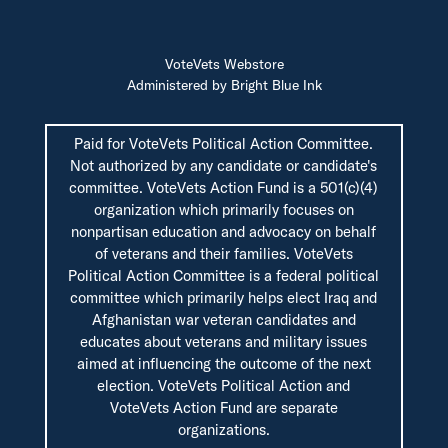
VoteVets Webstore
Administered by Bright Blue Ink
Paid for VoteVets Political Action Committee.
Not authorized by any candidate or candidate's
committee. VoteVets Action Fund is a 501(c)(4)
organization which primarily focuses on
nonpartisan education and advocacy on behalf
of veterans and their families. VoteVets
Political Action Committee is a federal political
committee which primarily helps elect Iraq and
Afghanistan war veteran candidates and
educates about veterans and military issues
aimed at influencing the outcome of the next
election. VoteVets Political Action and
VoteVets Action Fund are separate
organizations.