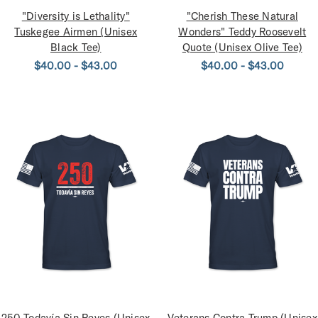
"Diversity is Lethality"
"Cherish These Natural
Tuskegee Airmen (Unisex
Wonders" Teddy Roosevelt
Black Tee)
Quote (Unisex Olive Tee)
$40.00 - $43.00
$40.00 - $43.00
250 Todavía Sin Reyes (Unisex
Veterans Contra Trump (Unisex