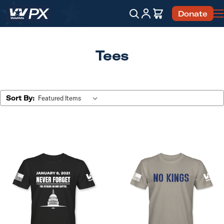
Account
Cart
Donate
Search
Tees
Sort By: