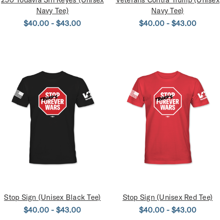
Navy Tee)
Navy Tee)
$40.00 - $43.00
$40.00 - $43.00
Stop Sign (Unisex Black Tee)
Stop Sign (Unisex Red Tee)
$40.00 - $43.00
$40.00 - $43.00