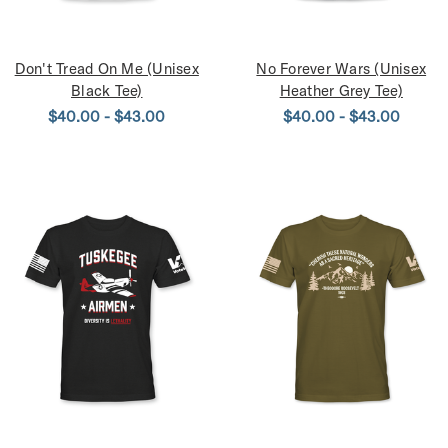
Don't Tread On Me (Unisex
No Forever Wars (Unisex
Black Tee)
Heather Grey Tee)
$40.00 - $43.00
$40.00 - $43.00