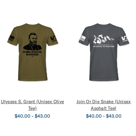
Ulysses S. Grant (Unisex Olive
Join Or Die Snake (Unisex
Tee)
Asphalt Tee)
$40.00 - $43.00
$40.00 - $43.00