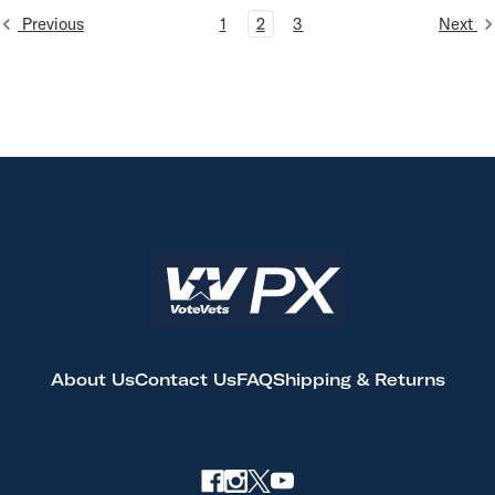
Previous
1
2
3
Next
About Us
Contact Us
FAQ
Shipping & Returns