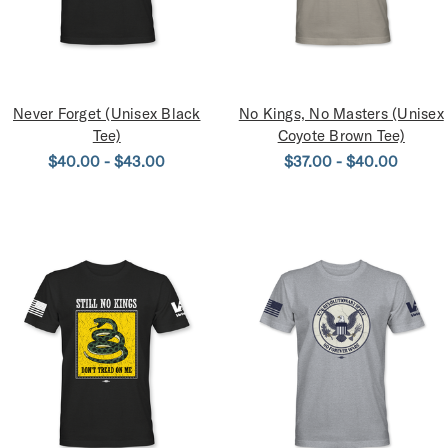
Never Forget (Unisex Black
No Kings, No Masters (Unisex
Tee)
Coyote Brown Tee)
$40.00 - $43.00
$37.00 - $40.00