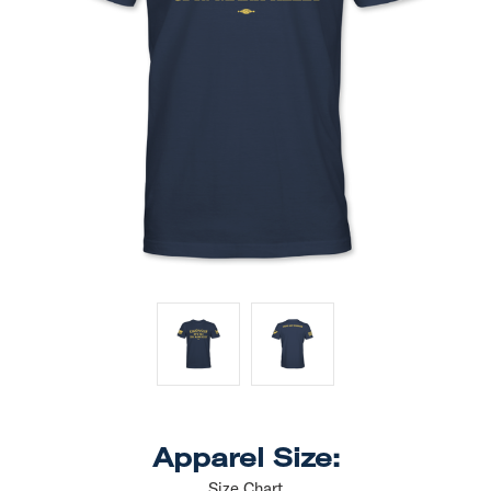
Apparel Size:
Size Chart