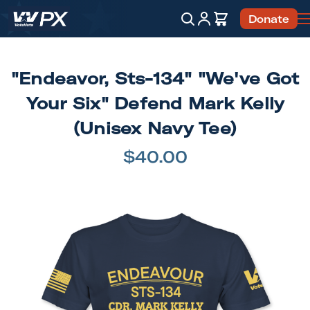
Account
Cart
Donate
Search
"Endeavor, Sts-134" "We've Got
Your Six" Defend Mark Kelly
(Unisex Navy Tee)
$40.00