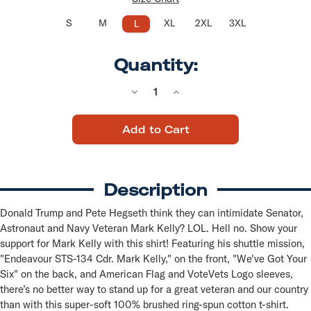
S
M
XL
2XL
3XL
L
Quantity:
Decrease
Increase
Quantity
Quantity
of
of
"Endeavor,
"Endeavor,
Sts-
Sts-
134"
134"
"We've
"We've
Got
Got
Your
Your
Description
Six"
Six"
Defend
Defend
Mark
Mark
Donald Trump and Pete Hegseth think they can intimidate Senator,
Kelly
Kelly
Astronaut and Navy Veteran Mark Kelly? LOL. Hell no. Show your
(Unisex
(Unisex
Navy
Navy
support for Mark Kelly with this shirt! Featuring his shuttle mission,
Tee)
Tee)
"Endeavour STS-134 Cdr. Mark Kelly," on the front, "We've Got Your
Six" on the back, and American Flag and VoteVets Logo sleeves,
there’s no better way to stand up for a great veteran and our country
than with this super-soft 100% brushed ring-spun cotton t-shirt.