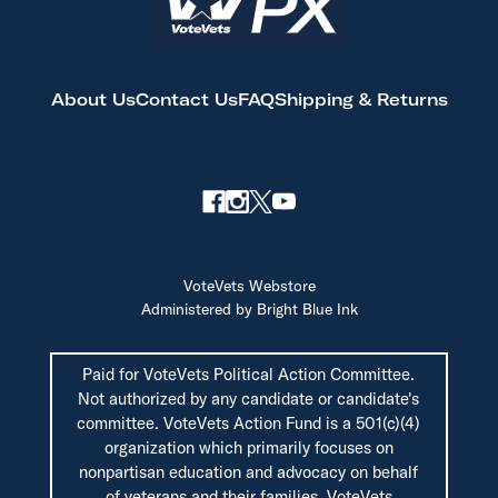
About Us
Contact Us
FAQ
Shipping & Returns
VoteVets Webstore
Administered by Bright Blue Ink
Paid for VoteVets Political Action Committee.
Not authorized by any candidate or candidate's
committee. VoteVets Action Fund is a 501(c)(4)
organization which primarily focuses on
nonpartisan education and advocacy on behalf
of veterans and their families. VoteVets