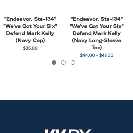
"Endeavor, Sts-134"
"Endeavor, Sts-134"
"We've Got Your Six"
"We've Got Your Six"
Defend Mark Kelly
Defend Mark Kelly
(Navy Cap)
(Navy Long-Sleeve
Tee)
$35.00
$44.00 - $47.00