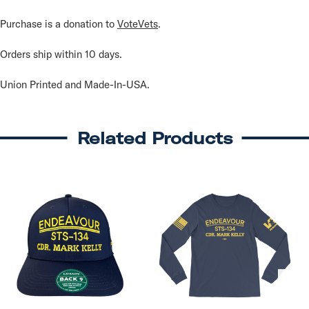
Purchase is a donation to
VoteVets
.
Orders ship within 10 days.
Union Printed and Made-In-USA.
Related Products