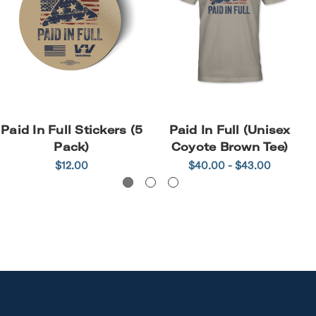
Paid In Full Stickers (5
Paid In Full (Unisex
Pack)
Coyote Brown Tee)
$12.00
$40.00 - $43.00