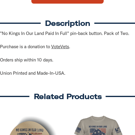
In
In
Full
Full
Buttons
Buttons
(2
(2
pack)
pack)
Description
"No Kings In Our Land Paid In Full" pin-back button. Pack of Two.
Purchase is a donation to
VoteVets
.
Orders ship within 10 days.
Union Printed and Made-In-USA.
Related Products