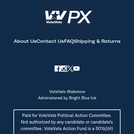
About Us
Contact Us
FAQ
Shipping & Returns
VoteVets Webstore
Administered by Bright Blue Ink
Paid for VoteVets Political Action Committee.
Not authorized by any candidate or candidate's
committee. VoteVets Action Fund is a 501(c)(4)