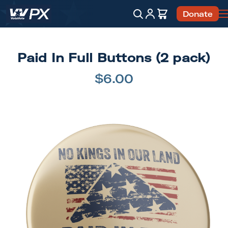
Account
Cart
Donate
Search
Paid In Full Buttons (2 pack)
$6.00