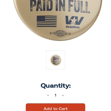
Quantity:
Decrease
Increase
Quantity
Quantity
of
of
Paid
Paid