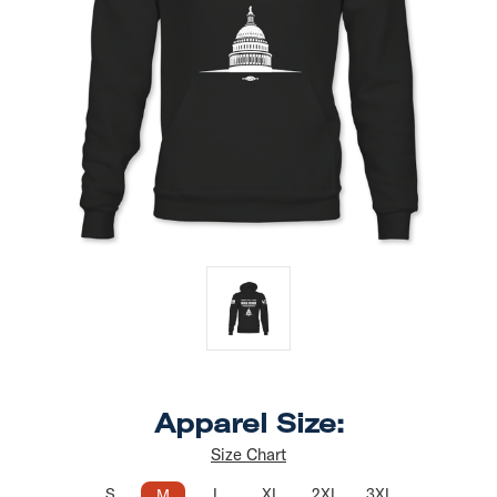
Apparel Size:
Size Chart
S
L
XL
2XL
3XL
M