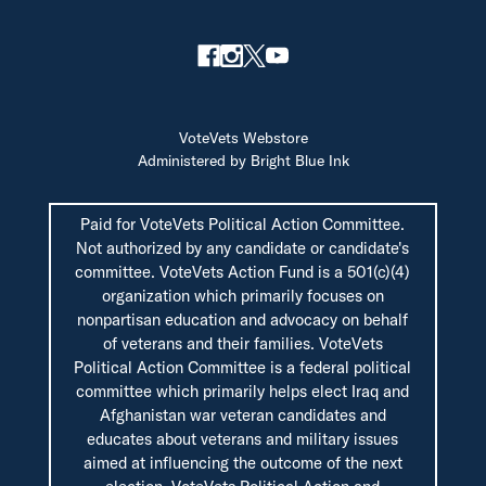
VoteVets Webstore
Administered by Bright Blue Ink
Paid for VoteVets Political Action Committee.
Not authorized by any candidate or candidate's
committee. VoteVets Action Fund is a 501(c)(4)
organization which primarily focuses on
nonpartisan education and advocacy on behalf
of veterans and their families. VoteVets
Political Action Committee is a federal political
committee which primarily helps elect Iraq and
Afghanistan war veteran candidates and
educates about veterans and military issues
aimed at influencing the outcome of the next