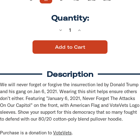
Quantity:
Decrease
Increase
Quantity
Quantity
of
of
Never
Never
Forget
Forget
(Black
(Black
Pullover
Pullover
Hoodie)
Hoodie)
Description
We will never forget or forgive the insurrection led by Donald Trump
and his gang on Jan 6, 2021. Wearing this shirt helps ensure others
don’t either. Featuring "January 6, 2021, Never Forget The Attacks
On Our Capitol" on the front, with American Flag and VoteVets Logo
sleeves. Show your support for this democracy that so many fought
to defend with our 80/20 cotton-poly blend pullover hoodie.
Purchase is a donation to
VoteVets
.