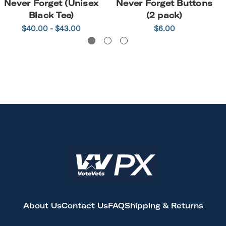
Never Forget (Unisex
Never Forget Buttons
Black Tee)
(2 pack)
$40.00 - $43.00
$6.00
About Us
Contact Us
FAQ
Shipping & Returns