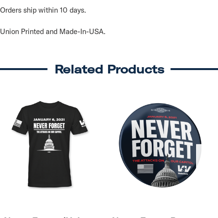
Orders ship within 10 days.
Union Printed and Made-In-USA.
Related Products