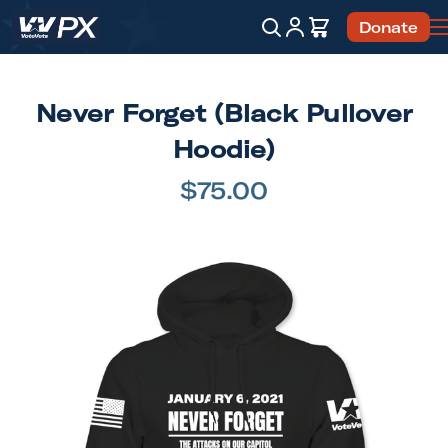
Account
Cart
Donate
Search
Never Forget (Black Pullover
Hoodie)
$75.00