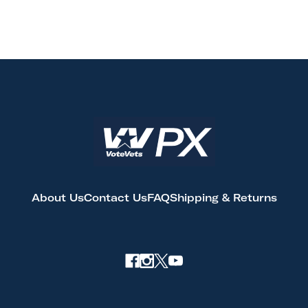
About Us
Contact Us
FAQ
Shipping & Returns