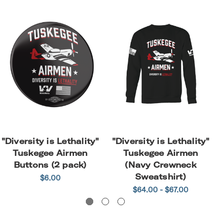
"Diversity is Lethality"
"Diversity is Lethality"
Tuskegee Airmen
Tuskegee Airmen
Buttons (2 pack)
(Navy Crewneck
Sweatshirt)
$6.00
$64.00 - $67.00