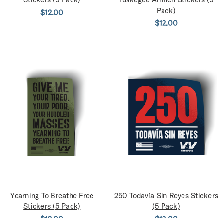
Pack)
$12.00
$12.00
Yearning To Breathe Free
250 Todavía Sin Reyes Stickers
Stickers (5 Pack)
(5 Pack)