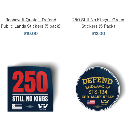
Roosevelt Quote - Defend
250 Still No Kings - Green
Public Lands Stickers (5 pack)
Stickers (5 Pack)
$10.00
$12.00