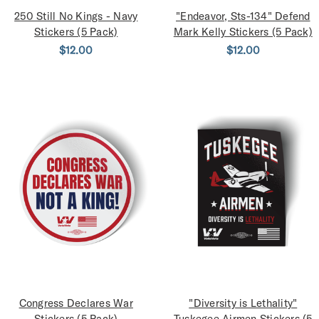
250 Still No Kings - Navy
"Endeavor, Sts-134" Defend
Stickers (5 Pack)
Mark Kelly Stickers (5 Pack)
$12.00
$12.00
Congress Declares War
"Diversity is Lethality"
Stickers (5 Pack)
Tuskegee Airmen Stickers (5