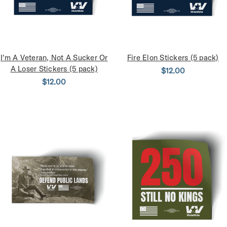
I'm A Veteran, Not A Sucker Or
Fire Elon Stickers (5 pack)
A Loser Stickers (5 pack)
$12.00
$12.00