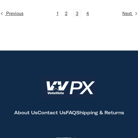
Previous
1
2
3
4
Next
About Us
Contact Us
FAQ
Shipping & Returns