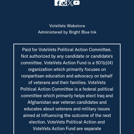
VoteVets Webstore
Administered by Bright Blue Ink
Paid for VoteVets Political Action Committee.
Not authorized by any candidate or candidate's
committee. VoteVets Action Fund is a 501(c)(4)
organization which primarily focuses on
nonpartisan education and advocacy on behalf
of veterans and their families. VoteVets
Political Action Committee is a federal political
committee which primarily helps elect Iraq and
Afghanistan war veteran candidates and
educates about veterans and military issues
aimed at influencing the outcome of the next
election. VoteVets Political Action and
VoteVets Action Fund are separate