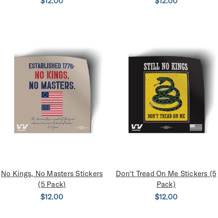
$12.00
$12.00
No Kings, No Masters Stickers
Don't Tread On Me Stickers (5
(5 Pack)
Pack)
$12.00
$12.00