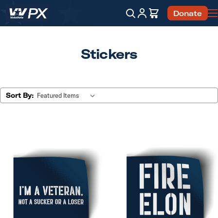
Account
Cart
Donate
Search
Stickers
Sort By: