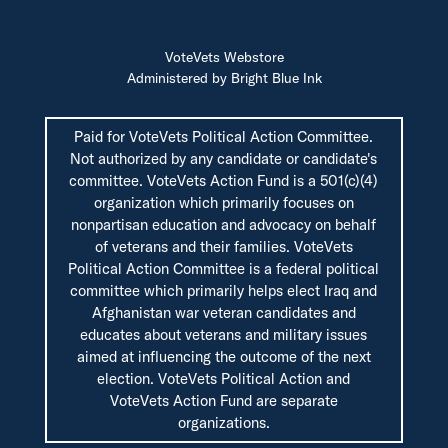
VoteVets Webstore
Administered by Bright Blue Ink
Paid for VoteVets Political Action Committee.
Not authorized by any candidate or candidate's
committee. VoteVets Action Fund is a 501(c)(4)
organization which primarily focuses on
nonpartisan education and advocacy on behalf
of veterans and their families. VoteVets
Political Action Committee is a federal political
committee which primarily helps elect Iraq and
Afghanistan war veteran candidates and
educates about veterans and military issues
aimed at influencing the outcome of the next
election. VoteVets Political Action and
VoteVets Action Fund are separate
organizations.