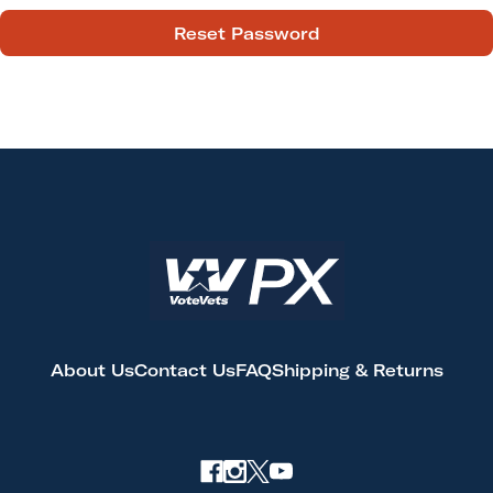
About Us
Contact Us
FAQ
Shipping & Returns