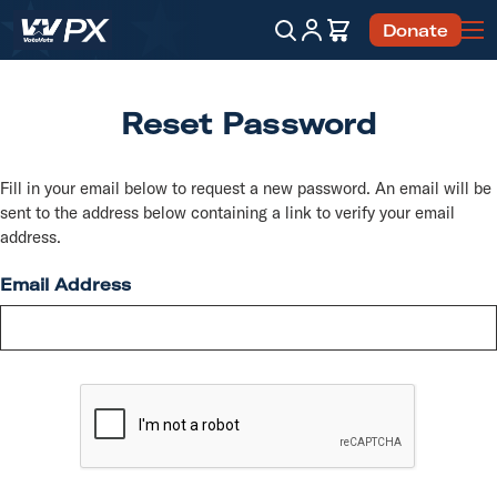
Account
Cart
Donate
Search
Reset Password
Fill in your email below to request a new password. An email will be
sent to the address below containing a link to verify your email
address.
Email Address