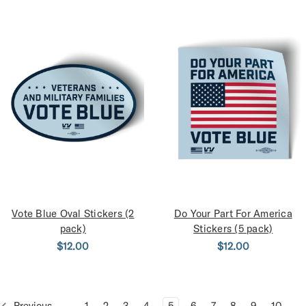
Vote Blue Oval Stickers (2
Do Your Part For America
pack)
Stickers (5 pack)
$12.00
$12.00
Previous
1
2
3
4
5
6
7
8
9
10