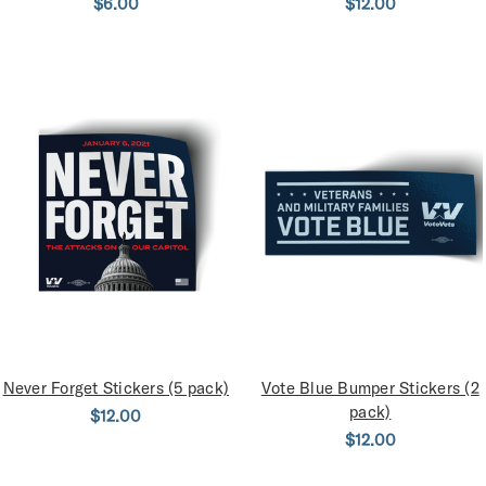
$6.00
$12.00
Never Forget Stickers (5 pack)
Vote Blue Bumper Stickers (2
pack)
$12.00
$12.00