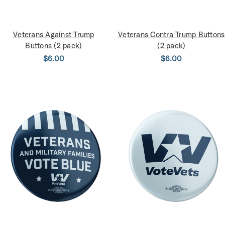
Veterans Against Trump
Veterans Contra Trump Buttons
Buttons (2 pack)
(2 pack)
$6.00
$6.00