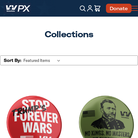
Account
Cart
Donate
Search
Collections
Sort By: