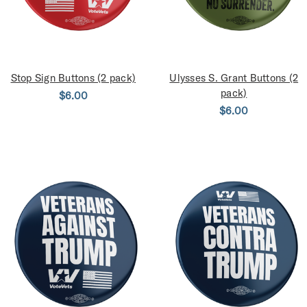
Stop Sign Buttons (2 pack)
Ulysses S. Grant Buttons (2
pack)
$6.00
$6.00