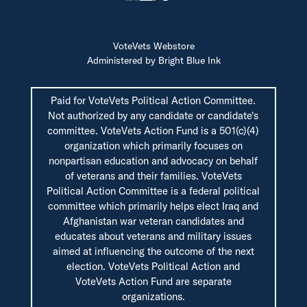
VoteVets Webstore
Administered by Bright Blue Ink
Paid for VoteVets Political Action Committee.
Not authorized by any candidate or candidate's
committee. VoteVets Action Fund is a 501(c)(4)
organization which primarily focuses on
nonpartisan education and advocacy on behalf
of veterans and their families. VoteVets
Political Action Committee is a federal political
committee which primarily helps elect Iraq and
Afghanistan war veteran candidates and
educates about veterans and military issues
aimed at influencing the outcome of the next
election. VoteVets Political Action and
VoteVets Action Fund are separate
organizations.