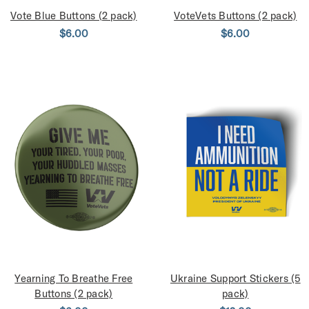
Vote Blue Buttons (2 pack)
VoteVets Buttons (2 pack)
$6.00
$6.00
Yearning To Breathe Free
Ukraine Support Stickers (5
Buttons (2 pack)
pack)