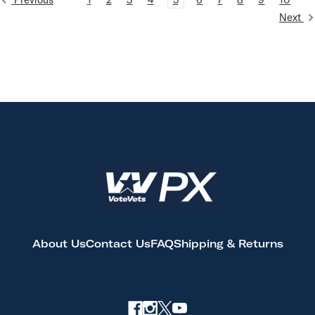
Next
About Us
Contact Us
FAQ
Shipping & Returns